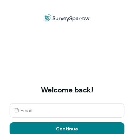
Welcome back!
Continue