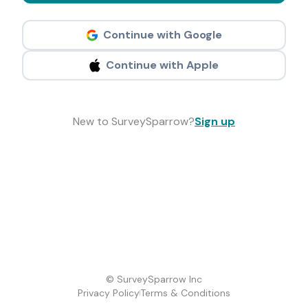
Continue with Google
Continue with Apple
New to SurveySparrow?
Sign up
© SurveySparrow Inc
Privacy Policy
Terms & Conditions